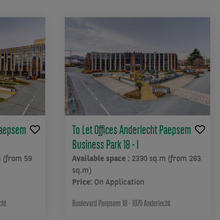
 Paepsem
To Let Offices Anderlecht Paepsem
Business Park 18 - I
 (from 59
Available space :
2330 sq.m (from 263
sq.m)
Price:
On Application
cht
Boulevard Paepsem 18 - 1070 Anderlecht