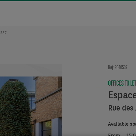
0537
Ref: 2640537
OFFICES TO LE
Espac
Rue des 
Available sp
From :
15.0