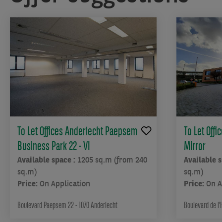
one
of
the
most
popular
municipalities
among
young
adults
in
the
To Let Offices Anderlecht Paepsem
To Let Offi
Brussels
Business Park 22 - VI
Mirror
Capital
Region,
Available space :
1205 sq.m (from 240
Available 
valued
sq.m)
sq.m)
for
Price:
On Application
Price:
On A
its
large
Boulevard Paepsem 22 - 1070 Anderlecht
Boulevard de l'
parks,