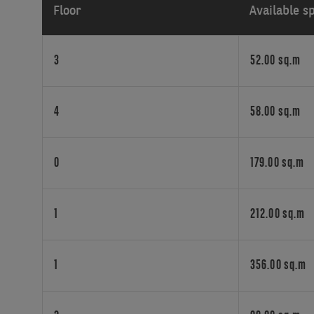
Floor
Available s
in
a
quality
3
52.00 sq.m
building
in
the
4
58.00 sq.m
heart
of
Forest,
0
179.00 sq.m
these
flexible
office
spaces
1
212.00 sq.m
cater
to
businesses
1
356.00 sq.m
of
all