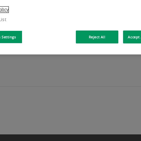
olicy
ist
 Settings
Reject All
Accept 
PRICE Located in a quality building in the heart of Fore