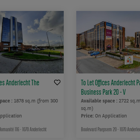
ces Anderlecht The
To Let Offices Anderlecht
Business Park 20 - V
space :
1878 sq.m (from 300
Available space :
2722 sq.m
sq.m)
pplication
Price:
On Application
Humanité 116 - 1070 Anderlecht
Boulevard Paepsem 20 - 1070 Anderle