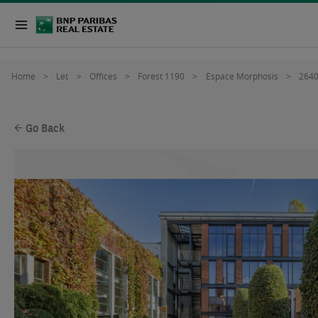
Home
Let
Offices
Forest 1190
Espace Morphosis
264
Go Back