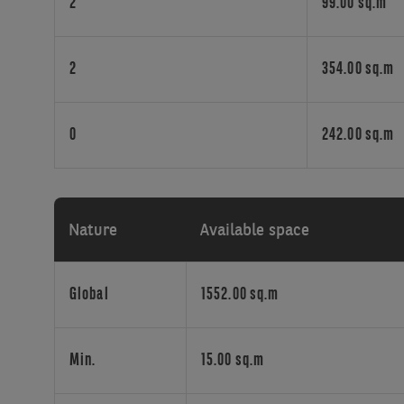
sizes,
2
99.00 sq.m
from
sole
traders
2
354.00 sq.m
to
larger
teams.
0
242.00 sq.m
With
available
surfaces
ranging
Nature
Available space
from
15
to
Global
1552.00 sq.m
304
sq.m,
each
Min.
15.00 sq.m
tenant
benefits