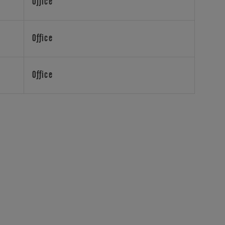
Office
Office
Office