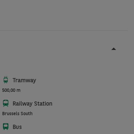
Tramway
500,00 m
Railway Station
Brussels South
Bus