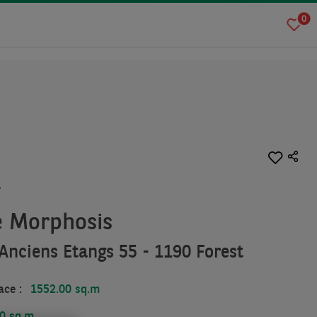
0
T
e Morphosis
Anciens Etangs 55 - 1190 Forest
ace :
1552.00 sq.m
0 sq.m