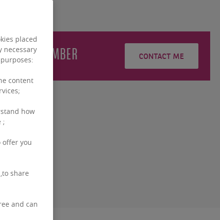
okies placed
e
STINGLHAMBER
ly necessary
CONTACT ME
g purposes:
the content
rvices;
rstand how
 ;
 offer you
,to share
free and can