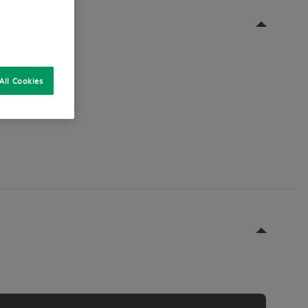
All Cookies
st, these