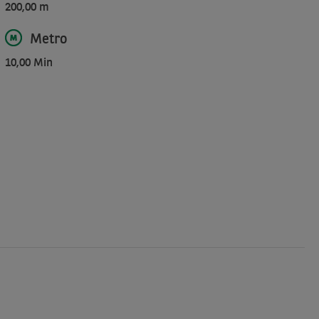
200,00 m
Metro
10,00 Min