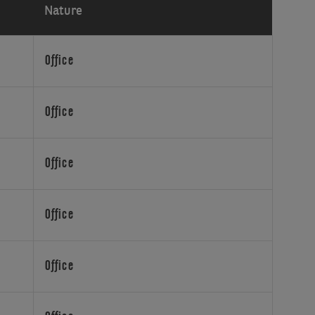
Nature
Office
Office
Office
Office
Office