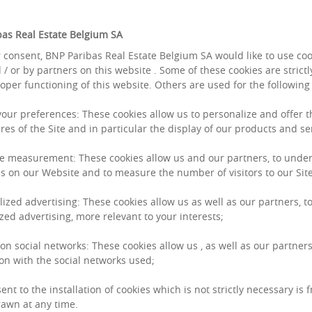
as Real Estate Belgium SA
 consent, BNP Paribas Real Estate Belgium SA would like to use co
Jerom
 / or by partners on this website . Some of these cookies are strict
roper functioning of this website. Others are used for the followin
 your preferences: These cookies allow us to personalize and offer 
res of the Site and in particular the display of our products and se
e measurement: These cookies allow us and our partners, to unde
s on our Website and to measure the number of visitors to our Site
lized advertising: These cookies allow us as well as our partners, to
zed advertising, more relevant to your interests;
 on social networks: These cookies allow us , as well as our partners
on with the social networks used;
ent to the installation of cookies which is not strictly necessary is 
awn at any time.