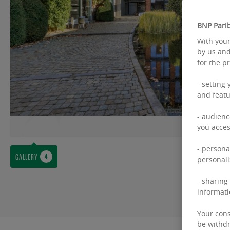
BNP Parib
With your
by us and
for the p
- setting
and featu
- audienc
you acces
- persona
GALLERY
personali
- sharing
informati
Your cons
be withdr