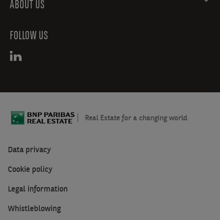
ABOUT US
FOLLOW US
Real Estate for a changing world
Data privacy
Cookie policy
Legal information
Whistleblowing