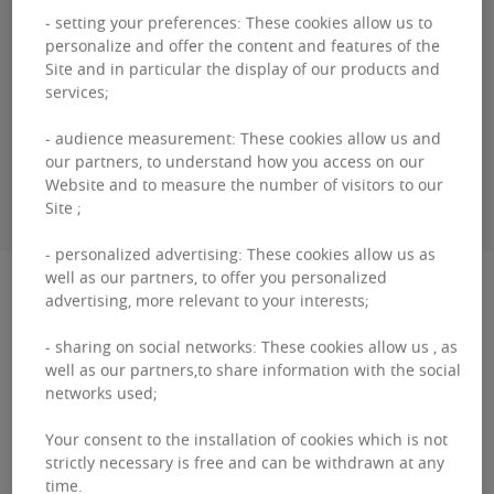
- setting your preferences: These cookies allow us to
Guillaume
DEWAEL
personalize and offer the content and features of the
Site and in particular the display of our products and
+3226431035
services;
- audience measurement: These cookies allow us and
our partners, to understand how you access on our
CONTACT ME
Website and to measure the number of visitors to our
Site ;
- personalized advertising: These cookies allow us as
well as our partners, to offer you personalized
Description
advertising, more relevant to your interests;
The Paepsem Business Center is a business
- sharing on social networks: These cookies allow us , as
well as our partners,to share information with the social
centre with approximately 40 modern, secure,
networks used;
flexible, ready-to-use offices. This office building
Your consent to the installation of cookies which is not
is making...
strictly necessary is free and can be withdrawn at any
The
time.