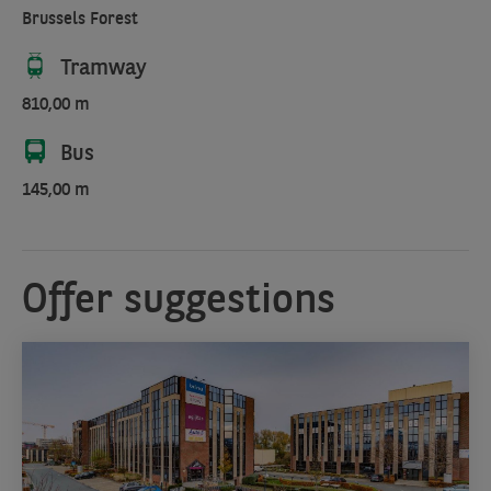
Brussels Forest
Tramway
810,00 m
Bus
145,00 m
Offer suggestions