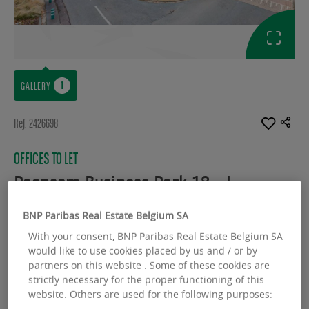
GALLERY
Ref: 2426698
OFFICES TO LET
Paepsem Business Park 18 - I
Boulevard Paepsem 18 - 1070 Anderlecht
BNP Paribas Real Estate Belgium SA
With your consent, BNP Paribas Real Estate Belgium SA
Available space :
2330.00 sq.m
would like to use cookies placed by us and / or by
From :
263.00 sq.m
partners on this website . Some of these cookies are
strictly necessary for the proper functioning of this
website. Others are used for the following purposes: