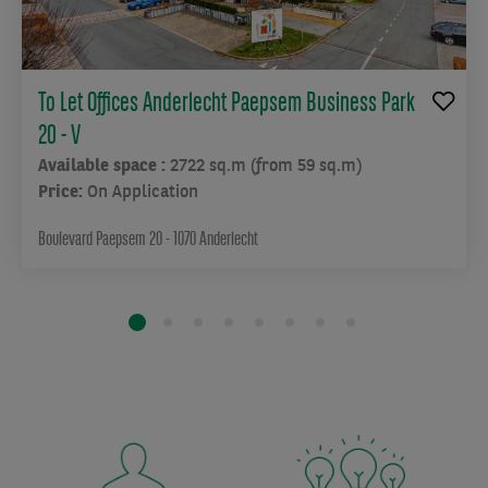
To Let Offices Anderlecht Paepsem Business Park
20 - V
Available space :
2722 sq.m (from 59 sq.m)
Price:
On Application
Boulevard Paepsem 20 - 1070 Anderlecht