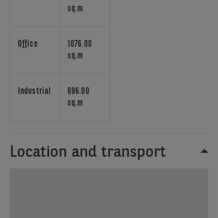
railway
sq.m
station
Brussels
South.
Office
1076.00
The
sq.m
Park
Paepsem
business
Industrial
696.00
also
sq.m
includes
Flex
Corner
and
Location and transport
storage
(archiving)
spaces. There
is
a
Restaurant