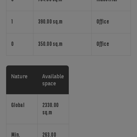
office
building
is
making
1
390.00 sq.m
Office
part
of
the
0
350.00 sq.m
Office
Paepsem
Business
Park,
ideally
Nature
Available
located
space
between
the
Brussels
Global
2330.00
ring
sq.m
road
and
the
Min.
263.00