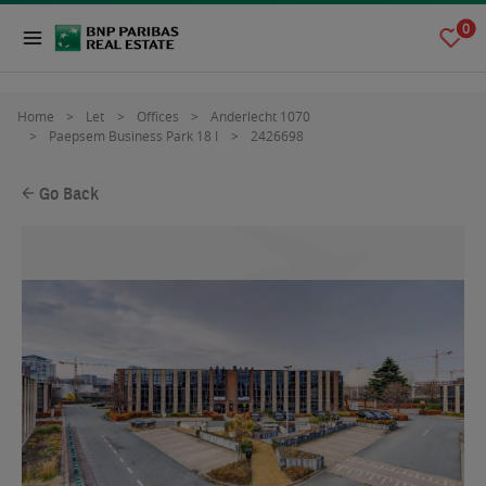
0
Home
Let
Offices
Anderlecht 1070
Paepsem Business Park 18 I
2426698
Go Back