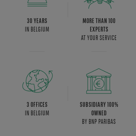
30 YEARS
MORE THAN 100
IN BELGIUM
EXPERTS
AT YOUR SERVICE
3 OFFICES
SUBSIDIARY 100%
IN BELGIUM
OWNED
BY BNP PARIBAS