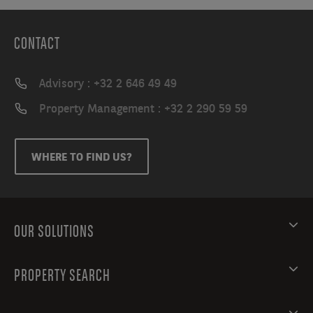
CONTACT
Advisory : +32 2 646 49 49
Property Management : +32 2 290 59 59
WHERE TO FIND US?
OUR SOLUTIONS
PROPERTY SEARCH