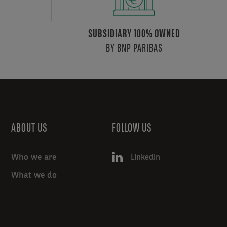
SUBSIDIARY 100% OWNED
BY BNP PARIBAS
ABOUT US
FOLLOW US
Who we are
Linkedin
What we do