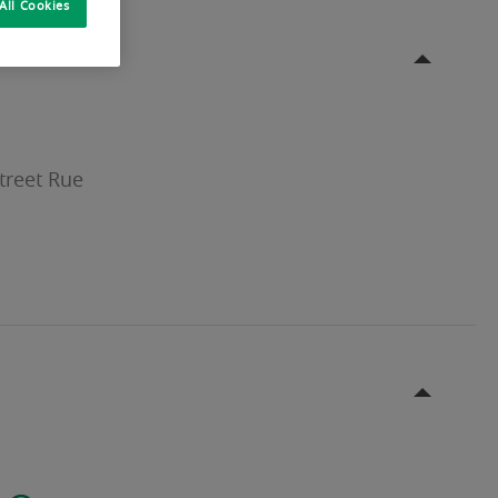
All Cookies
treet Rue