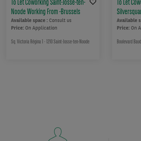
To Let Coworking Saint-Josse-ten-
To Let Cow
cosy
offices
Noode Working From -Brussels
Silversqua
are
Available space :
Consult us
Available 
designed
Price:
On Application
Price:
On A
to
inspire
Sq. Victoria Régina 1 - 1210 Saint-Josse-ten-Noode
Boulevard Baud
even
the
most
discerning
modern
professional.
Stylish
furnishings,
three
terraces,
a
gym
and