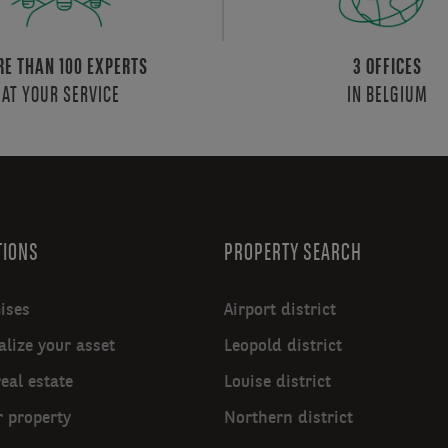
E THAN 100 EXPERTS
3 OFFICES
AT YOUR SERVICE
IN BELGIUM
TIONS
PROPERTY SEARCH
ises
Airport district
lize your asset
Leopold district
real estate
Louise district
r property
Northern district