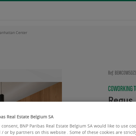
anhattan Center
Ref: BEMCOW5DZ
COWORKING TO
Regus 
Avenue d
as Real Estate Belgium SA
Noode
 consent, BNP Paribas Real Estate Belgium SA would like to use co
 / or by partners on this website . Some of these cookies are strict