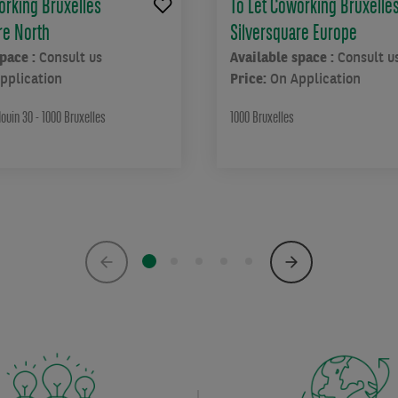
orking Bruxelles
To Let Coworking Bruxelle
re North
Silversquare Europe
space :
Consult us
Available space :
Consult u
pplication
Price:
On Application
ouin 30 - 1000 Bruxelles
1000 Bruxelles