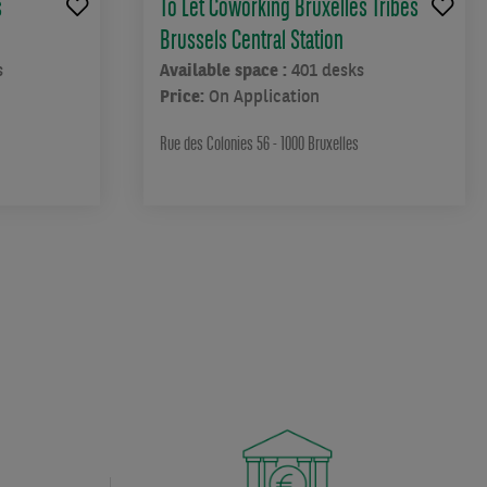
s
To Let Coworking Bruxelles Tribes
Brussels Central Station
s
Available space :
401 desks
Price:
On Application
Rue des Colonies 56 - 1000 Bruxelles