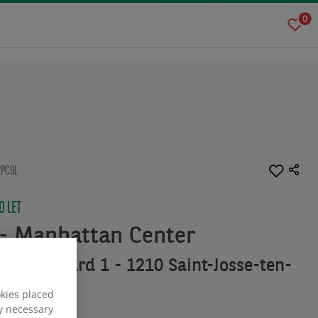
0
2PC9L
 LET
- Manhattan Center
u Boulevard 1 - 1210 Saint-Josse-ten-
okies placed
ly necessary