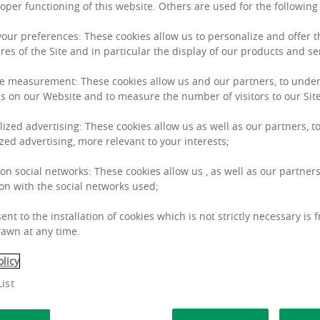
roper functioning of this website. Others are used for the followin
 your preferences: These cookies allow us to personalize and offer 
res of the Site and in particular the display of our products and se
Anett
G
e measurement: These cookies allow us and our partners, to unde
s on our Website and to measure the number of visitors to our Site
lized advertising: These cookies allow us as well as our partners, to
zed advertising, more relevant to your interests;
 on social networks: These cookies allow us , as well as our partners
on with the social networks used;
ent to the installation of cookies which is not strictly necessary is 
awn at any time.
olicy
ist