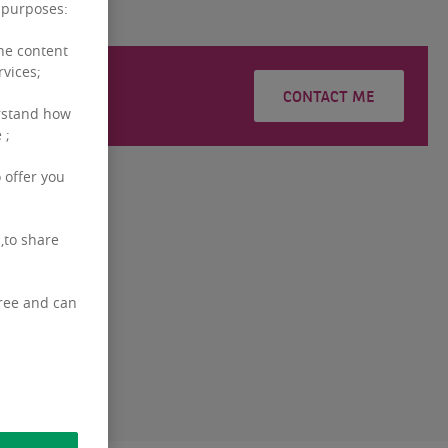
g purposes:
the content
rvices;
YEBNAR
CONTACT ME
rstand how
 ;
 offer you
,to share
free and can