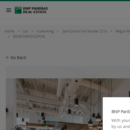
Home
Let
Coworking
Saint Josse Ten Noode 1210
Regus M
BEMCOW5DZ2PC9L
Go Back
BNP Parib
With your
by us and