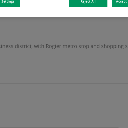
 Settings
Reject All
Accept 
siness district, with Rogier metro stop and shopping s