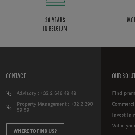
onsite
restaurants
are
30 YEARS
MOR
all
IN BELGIUM
yours
for
the
relishing,
while
a
CONTACT
OUR SOLU
unique
winter
garden
Advisory : +32 2 646 49 49
Find prem
spanning
Property Management : +32 2 290
Commercia
four
59 59
floors
Invest in 
sits
Value you
at
WHERE TO FIND US?
the