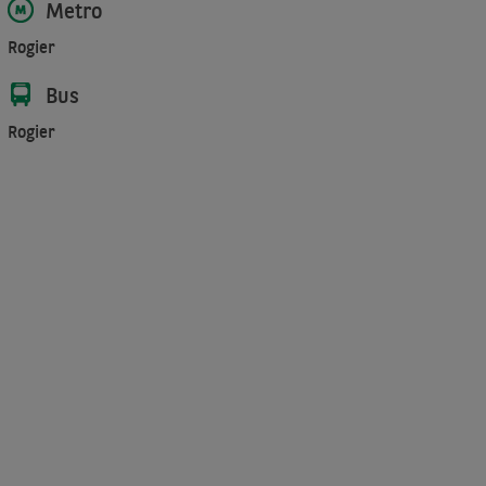
Metro
Rogier
Bus
Rogier