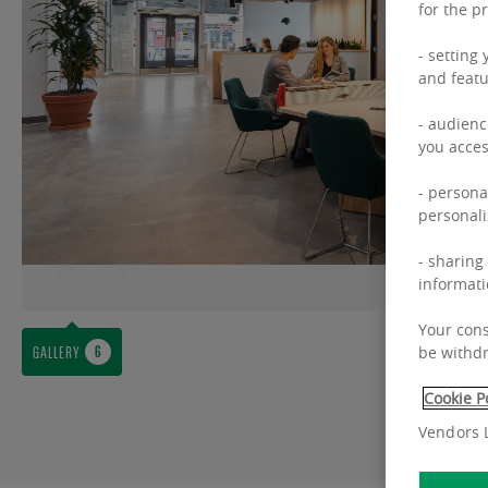
for the p
- setting
and featu
- audienc
you acces
- persona
personali
- sharing
informati
Your cons
GALLERY
be withdr
Cookie P
Vendors L