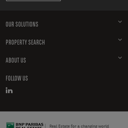
OUR SOLUTIONS
PROPERTY SEARCH
ABOUT US
FOLLOW US
Real Estate for a changing world