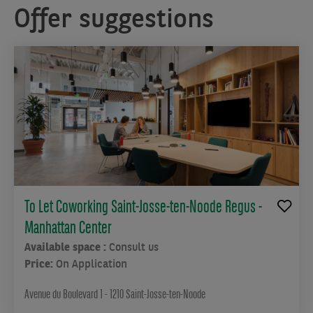
Offer suggestions
To Let Coworking Saint-Josse-ten-Noode Regus -
Manhattan Center
Available space :
Consult us
Price:
On Application
Avenue du Boulevard 1 - 1210 Saint-Josse-ten-Noode