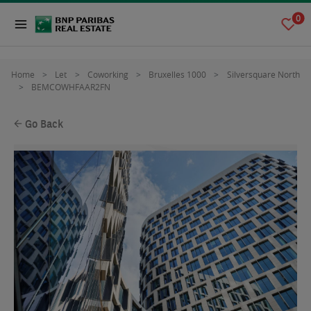
0
Home
Let
Coworking
Bruxelles 1000
Silversquare North
BEMCOWHFAAR2FN
Go Back