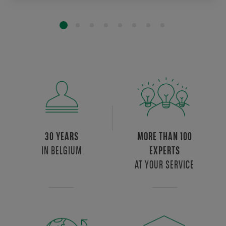
30 YEARS
MORE THAN 100
IN BELGIUM
EXPERTS
AT YOUR SERVICE