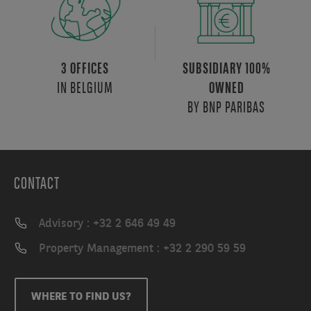
3 OFFICES
SUBSIDIARY 100%
IN BELGIUM
OWNED
BY BNP PARIBAS
CONTACT
Advisory : +32 2 646 49 49
Property Management : +32 2 290 59 59
WHERE TO FIND US?