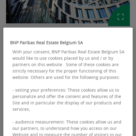
GALLERY
BNP Paribas Real Estate Belgium SA
With your consent, BNP Paribas Real Estate Belgium SA
Ref: BEMCOWHFAAR2FN
would like to use cookies placed by us and / or by
partners on this website . Some of these cookies are
COWORKING TO LET
strictly necessary for the proper functioning of this
website. Others are used for the following purposes:
Silversquare North
Boulevard Baudouin 30 - 1000 Bruxelles
- setting your preferences: These cookies allow us to
personalize and offer the content and features of the
Site and in particular the display of our products and
services;
Laura
GRISEZ
- audience measurement: These cookies allow us and
our partners, to understand how you access on our
+32 2 646 49 49
Website and to measure the number of visitors to our