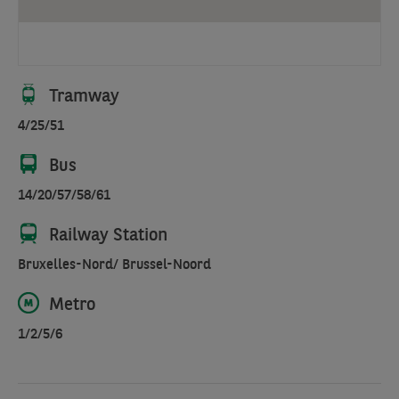
facing
the
canal.
Located
Tramway
close
4/25/51
to
the
Bus
metro,
Gare
14/20/57/58/61
du
Railway Station
Nord,
and
Bruxelles-Nord/ Brussel-Noord
Kanal
Centre
Metro
Pompidou
1/2/5/6
Art
Museum.