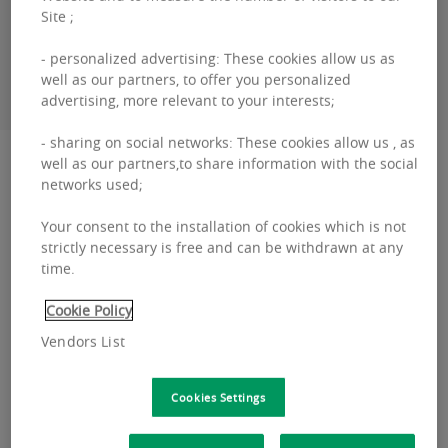
Site ;
- personalized advertising: These cookies allow us as
CONTACT ME
well as our partners, to offer you personalized
advertising, more relevant to your interests;
- sharing on social networks: These cookies allow us , as
Description
well as our partners,to share information with the social
networks used;
Silversquare Kanal will be opening in January
Your consent to the installation of cookies which is not
strictly necessary is free and can be withdrawn at any
2022. This coworking space links the historic
time.
heart of the city to the north of Brussels facing
Cookie Policy
the cana...
Vendors List
Read more
Silversquare
Kanal
Cookies Settings
will
Location and transport
be