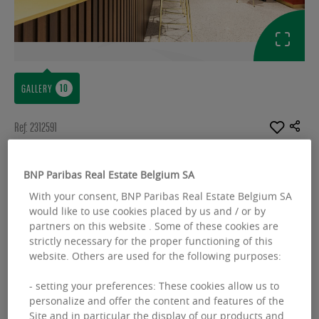
GALLERY
Ref: 2312591
OFFICES TO LET
BNP Paribas Real Estate Belgium SA
Corporate Village - Gent - Business
With your consent, BNP Paribas Real Estate Belgium SA
Center
would like to use cookies placed by us and / or by
partners on this website . Some of these cookies are
Leonardo da Vincilaan 2 - 1935 Zaventem
strictly necessary for the proper functioning of this
website. Others are used for the following purposes:
Available space :
3888.00 sq.m
- setting your preferences: These cookies allow us to
From :
808.00 sq.m
personalize and offer the content and features of the
Site and in particular the display of our products and