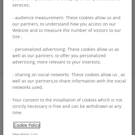
services;
Guillaume
DEWAEL
- audience measurement: These cookies allow us and
our partners, to understand how you access on our
Website and to measure the number of visitors to our
+3226431035
Site ;
- personalized advertising: These cookies allow us as
well as our partners, to offer you personalized
CONTACT ME
advertising, more relevant to your interests;
- sharing on social networks: These cookies allow us , as
well as our partners,to share information with the social
Description
networks used;
Your consent to the installation of cookies which is not
Corporate Village - Gent The Corporate Village,
strictly necessary is free and can be withdrawn at any
time.
one of the most important developments
located in the immediate vicinity of the
Cookie Policy
international airport...
Vendors List