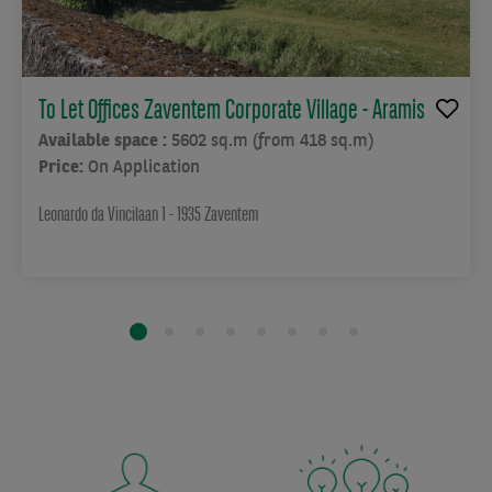
To Let Offices Zaventem Corporate Village - Aramis
Available space :
5602 sq.m (from 418 sq.m)
Price:
On Application
Leonardo da Vincilaan 1 - 1935 Zaventem