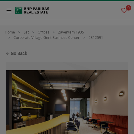
0
Home
Let
Offices
Zaventem 1935
Corporate Village Gent Business Center
2312591
Go Back