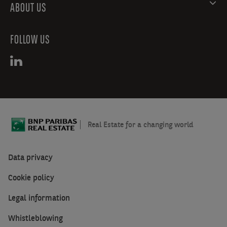
ABOUT US
FOLLOW US
Real Estate for a changing world
Data privacy
Cookie policy
Legal information
Whistleblowing