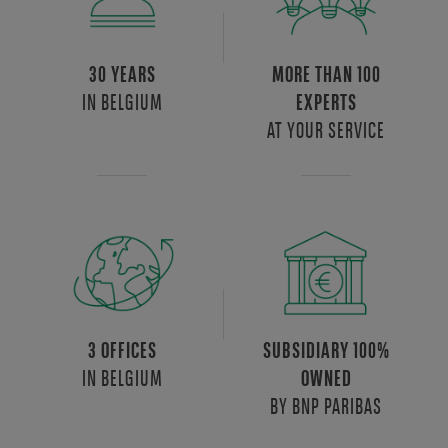
30 YEARS
MORE THAN 100
IN BELGIUM
EXPERTS
AT YOUR SERVICE
3 OFFICES
SUBSIDIARY 100%
IN BELGIUM
OWNED
BY BNP PARIBAS