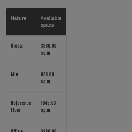
of
the
international
Nature
Available
airport
space
of
Brussels,
has
Global
3888.00
many
sq.m
assets
by
which
Min.
808.00
its
sq.m
answers
to
the
Reference
1645.00
present
Floor
sq.m
needs
of
a