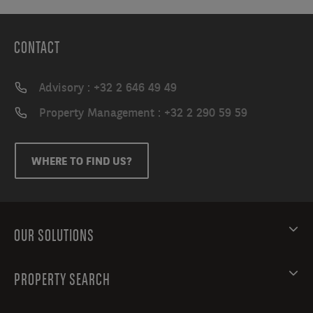
CONTACT
Advisory : +32 2 646 49 49
Property Management : +32 2 290 59 59
WHERE TO FIND US?
OUR SOLUTIONS
PROPERTY SEARCH