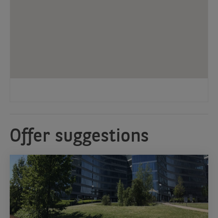
Offer suggestions