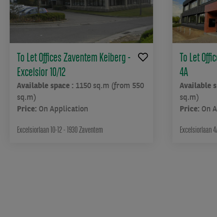
To Let Offices Zaventem Keiberg -
To Let Off
Excelsior 10/12
4A
Available space :
1150 sq.m (from 550
Available 
sq.m)
sq.m)
Price:
On Application
Price:
On A
Excelsiorlaan 10-12 - 1930 Zaventem
Excelsiorlaan 