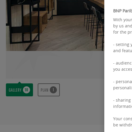
BNP Parib
With your
by us and
for the p
- setting
and featu
- audienc
you acces
- persona
personali
GALLERY
PLAN
- sharing
informati
Your cons
be withdr