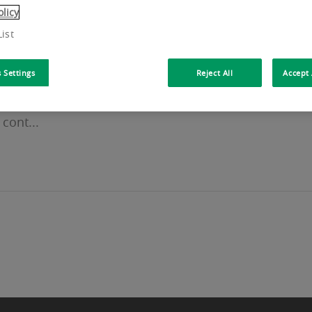
olicy
ist
 Settings
Reject All
Accept 
lsiorlaan in Zaventem. Workways provides truly flexi
cont...