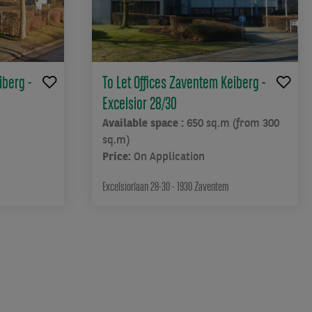
iberg -
To Let Offices Zaventem Keiberg -
Excelsior 28/30
Available space :
650 sq.m (from 300
sq.m)
Price:
On Application
Excelsiorlaan 28-30 - 1930 Zaventem