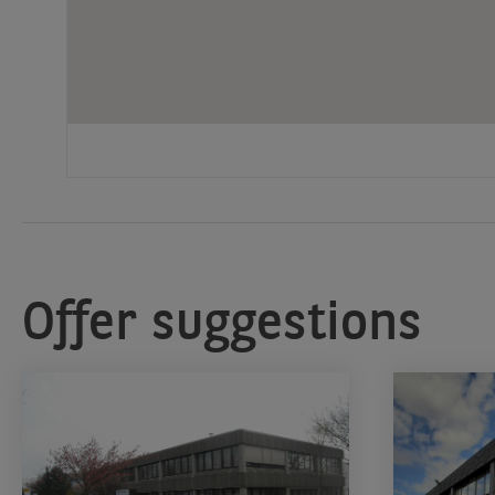
Offer suggestions