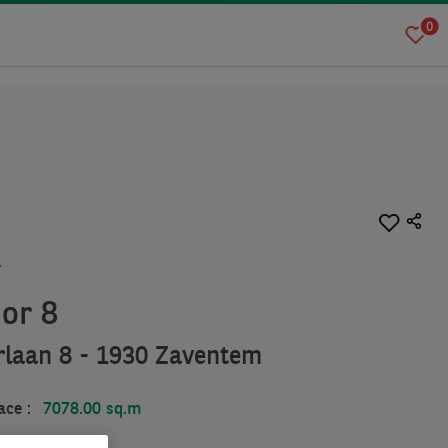
0
T
ior 8
rlaan 8 - 1930 Zaventem
ace :
7078.00 sq.m
.00 sq.m