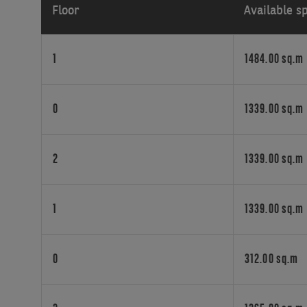
Floor
Available s
truly
flexible
offices,
1
1484.00 sq.m
work
space
management
0
1339.00 sq.m
services
and
contract
2
1339.00 sq.m
terms,
for
businesses
seeking
1
1339.00 sq.m
great
spaces
for
0
312.00 sq.m
their
people.