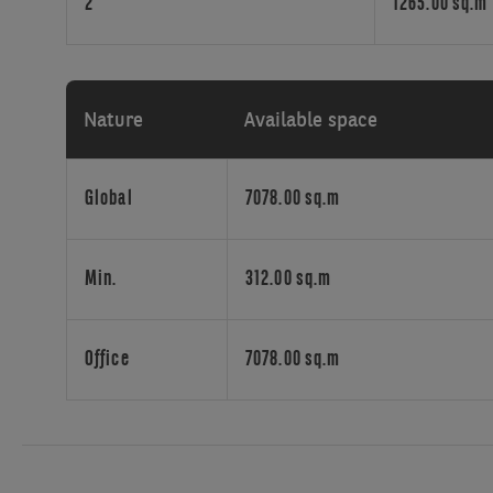
2
1265.00 sq.m
Nature
Available space
Global
7078.00 sq.m
Min.
312.00 sq.m
Office
7078.00 sq.m