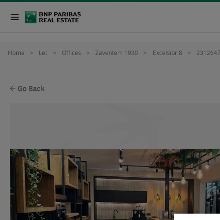
Home
Let
Offices
Zaventem 1930
Excelsior 8
231264
Go Back