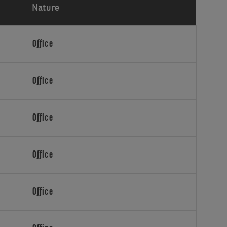
Nature
Office
Office
Office
Office
Office