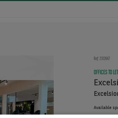
7
Ref: 2312647
OFFICES TO LE
Excels
Excelsio
Available sp
From :
312