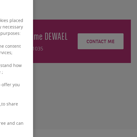
okies placed
ly necessary
Guillaume
DEWAEL
g purposes:
CONTACT ME
the content
+3226431035
rvices;
rstand how
 ;
 offer you
,to share
free and can