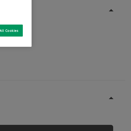
All Cookies
ble