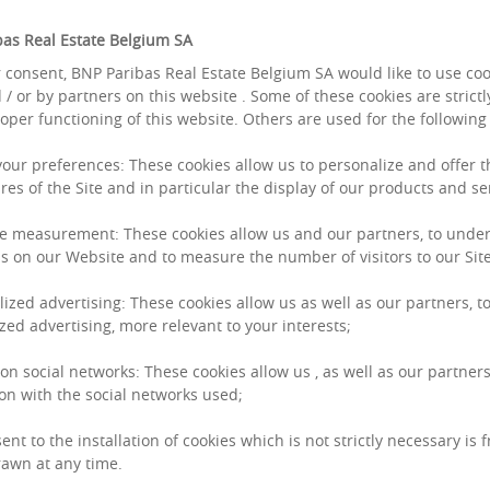
as Real Estate Belgium SA
 consent, BNP Paribas Real Estate Belgium SA would like to use co
 / or by partners on this website . Some of these cookies are strict
roper functioning of this website. Others are used for the followin
 your preferences: These cookies allow us to personalize and offer 
res of the Site and in particular the display of our products and se
e measurement: These cookies allow us and our partners, to unde
s on our Website and to measure the number of visitors to our Site
lized advertising: These cookies allow us as well as our partners, to
zed advertising, more relevant to your interests;
 on social networks: These cookies allow us , as well as our partners
on with the social networks used;
ent to the installation of cookies which is not strictly necessary is 
awn at any time.