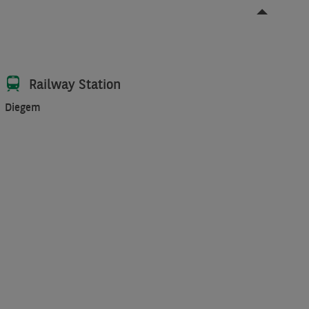
Railway Station
Diegem