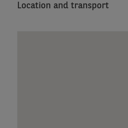
Location and transport