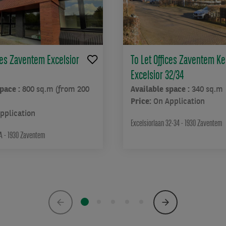
ices Zaventem Excelsior
To Let Offices Zaventem Ke
Excelsior 32/34
space :
800 sq.m (from 200
Available space :
340 sq.m
Price:
On Application
pplication
Excelsiorlaan 32-34 - 1930 Zaventem
4A - 1930 Zaventem