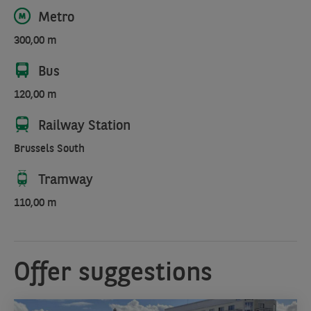
Metro
300,00 m
Bus
120,00 m
Railway Station
Brussels South
Tramway
110,00 m
Offer suggestions