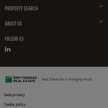
PROPERTY SEARCH
ABOUT US
FOLLOW US
Real Estate for a changing world
Data privacy
Cookie policy