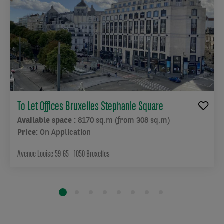
To Let Offices Bruxelles Stephanie Square
Available space :
8170 sq.m (from 308 sq.m)
Price:
On Application
Avenue Louise 59-65 - 1050 Bruxelles