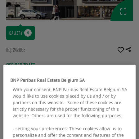
GALLERY
Ref: 2421835
OFFICES TO LET
B.Hive
BNP Paribas Real Estate Belgium SA
Rue Dejoncker 42-44-46 - 1060 Saint-Gilles
With your consent, BNP Paribas Real Estate Belgium SA
would like to use cookies placed by us and / or by
Available space :
1001.00 sq.m
partners on this website . Some of these cookies are
strictly necessary for the proper functioning of this
From :
482.00 sq.m
website. Others are used for the following purposes:
- setting your preferences: These cookies allow us to
personalize and offer the content and features of the