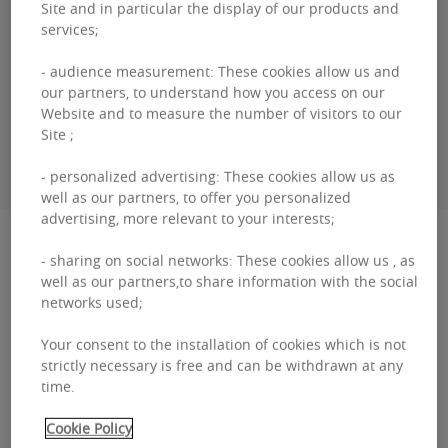
Site and in particular the display of our products and
Genevieve
DEBAISIEUX
services;
+33 (0)0 26 45 09 14
- audience measurement: These cookies allow us and
our partners, to understand how you access on our
Website and to measure the number of visitors to our
Site ;
CONTACT ME
- personalized advertising: These cookies allow us as
well as our partners, to offer you personalized
advertising, more relevant to your interests;
Description
- sharing on social networks: These cookies allow us , as
well as our partners,to share information with the social
B.Hive is ideally located in the heart of Brussels,
networks used;
parallel to the prestigious avenue Louise, with
Your consent to the installation of cookies which is not
numerous restaurants, shops, gyms and
strictly necessary is free and can be withdrawn at any
time.
amenities ne...
B.Hive
Cookie Policy
Read more
is