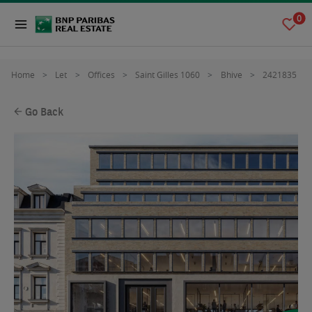
0
Home
Let
Offices
Saint Gilles 1060
Bhive
2421835
Go Back