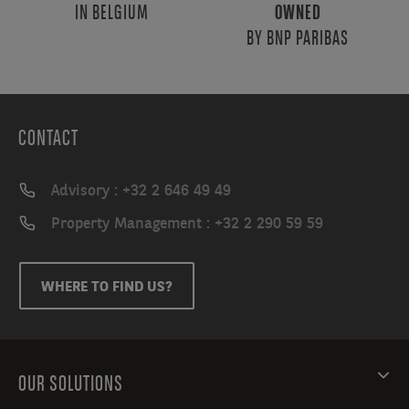
IN BELGIUM
OWNED
BY BNP PARIBAS
CONTACT
Advisory : +32 2 646 49 49
Property Management : +32 2 290 59 59
WHERE TO FIND US?
OUR SOLUTIONS