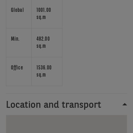
and
amenities
Global
1001.00
nearby.
sq.m
This
building
offers
Min.
482.00
a
sq.m
modern
and
efficient
Office
1536.00
work
sq.m
environment,
featuring
high-
Location and transport
quality
facilities
and
an
ideal