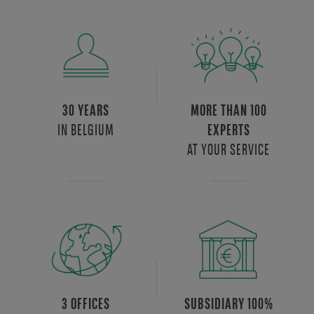
30 YEARS
MORE THAN 100
IN BELGIUM
EXPERTS
AT YOUR SERVICE
3 OFFICES
SUBSIDIARY 100%