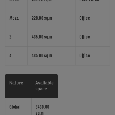
It
is
close
to
Mezz.
228.00 sq.m
Office
the
'Bois
d
2
435.00 sq.m
Office
de
la
Cambre'
4
435.00 sq.m
Office
and
it
is
very
Nature
Available
easy
space
to
reach
by
Global
3430.00
car
sq.m