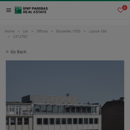
0
Home
Let
Offices
Bruxelles 1050
Louise 166
2312782
Go Back