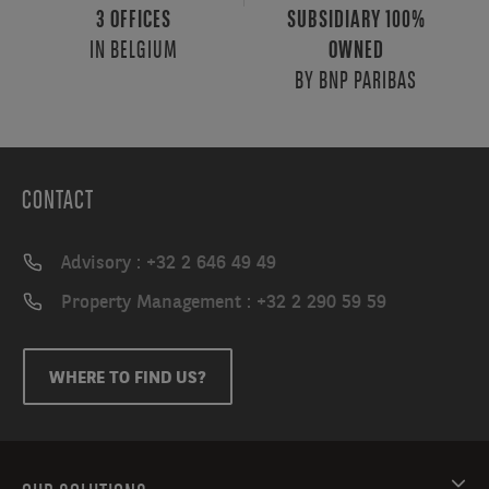
3 OFFICES
SUBSIDIARY 100%
IN BELGIUM
OWNED
BY BNP PARIBAS
CONTACT
Advisory : +32 2 646 49 49
Property Management : +32 2 290 59 59
WHERE TO FIND US?