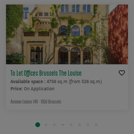
To Let Offices Brussels The Louise
Available space :
4756 sq.m (from 526 sq.m)
Price:
On Application
Avenue Louise 149 - 1050 Brussels