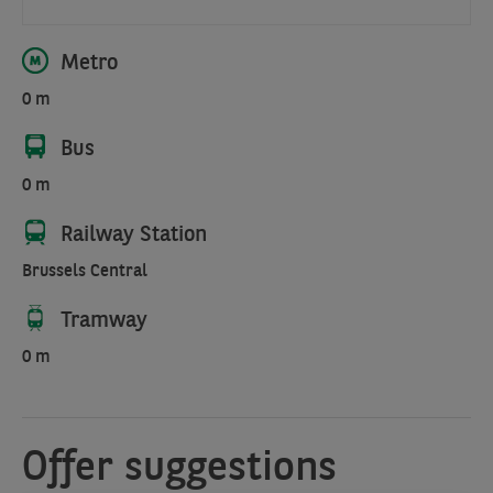
Metro
0 m
Bus
0 m
Railway Station
Brussels Central
Tramway
0 m
Offer suggestions