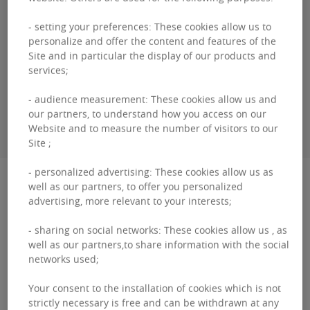
Bertrand
COTARD
- setting your preferences: These cookies allow us to
personalize and offer the content and features of the
+32460 95 06 00
Site and in particular the display of our products and
services;
- audience measurement: These cookies allow us and
CONTACT ME
our partners, to understand how you access on our
Website and to measure the number of visitors to our
Site ;
- personalized advertising: These cookies allow us as
Description
well as our partners, to offer you personalized
advertising, more relevant to your interests;
Louise 166 This renovated building of high
- sharing on social networks: These cookies allow us , as
standing is located on one of the most
well as our partners,to share information with the social
networks used;
prestigious avenues in Brussels. It is close to
the 'Bois d de la Ca...
Your consent to the installation of cookies which is not
strictly necessary is free and can be withdrawn at any
Louise