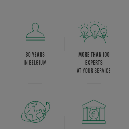
30 YEARS
MORE THAN 100
IN BELGIUM
EXPERTS
AT YOUR SERVICE