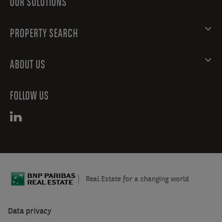
OUR SOLUTIONS
PROPERTY SEARCH
ABOUT US
FOLLOW US
Real Estate for a changing world
Data privacy