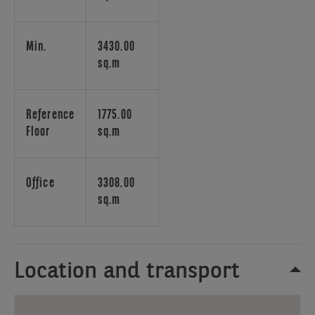
as
well
as
Min.
3430.00
by
sq.m
public
transport.
Reference
1775.00
Floor
sq.m
Office
3308.00
sq.m
Location and transport