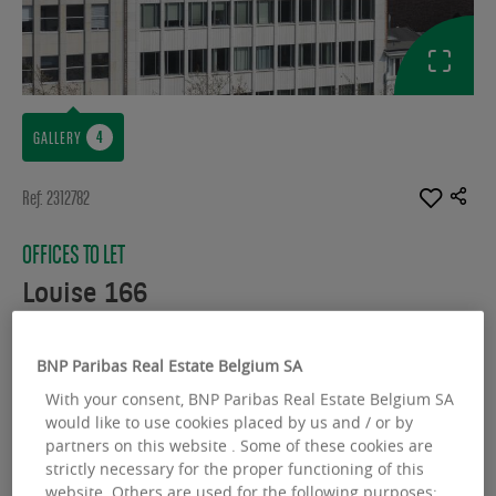
GALLERY
Ref: 2312782
OFFICES TO LET
Louise 166
Avenue Louise 166 - 1050 Bruxelles
BNP Paribas Real Estate Belgium SA
Available space :
3430.00 sq.m
With your consent, BNP Paribas Real Estate Belgium SA
would like to use cookies placed by us and / or by
From :
3430.00 sq.m
partners on this website . Some of these cookies are
strictly necessary for the proper functioning of this
website. Others are used for the following purposes: