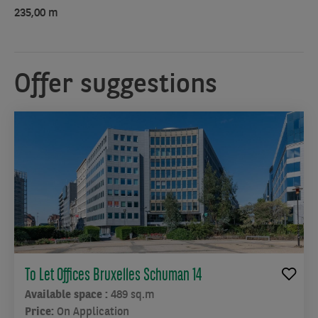
235,00 m
Offer suggestions
To Let Offices Bruxelles Schuman 14
Available space :
489 sq.m
Price:
On Application