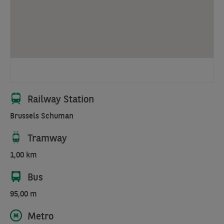
a
district
where
all
the
major
European
institutions
Railway Station
rub
Brussels Schuman
shoulders.
It
Tramway
contains
meeting
1,00 km
rooms,
Bus
bicycle
parking,
95,00 m
etc.
Metro