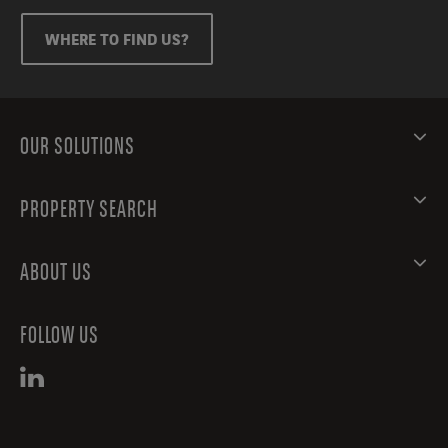
WHERE TO FIND US?
OUR SOLUTIONS
PROPERTY SEARCH
ABOUT US
FOLLOW US