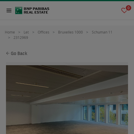
0
Home
Let
Offices
Bruxelles 1000
Schuman 11
2312969
Go Back