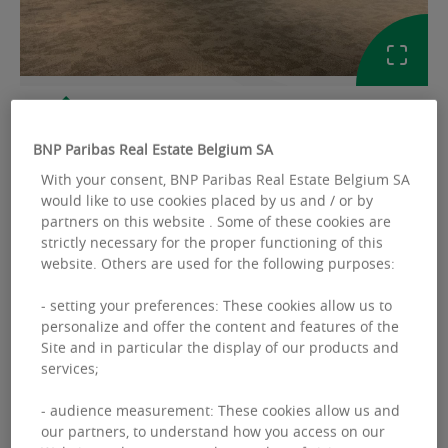
GALLERY
BNP Paribas Real Estate Belgium SA
Ref: 2312969
With your consent, BNP Paribas Real Estate Belgium SA
would like to use cookies placed by us and / or by
partners on this website . Some of these cookies are
OFFICES TO LET
strictly necessary for the proper functioning of this
Schuman 11
website. Others are used for the following purposes:
Rond-Point Robert Schuman 11 - 1000
- setting your preferences: These cookies allow us to
Bruxelles
personalize and offer the content and features of the
Site and in particular the display of our products and
services;
Available space :
348.00 sq.m
- audience measurement: These cookies allow us and
our partners, to understand how you access on our