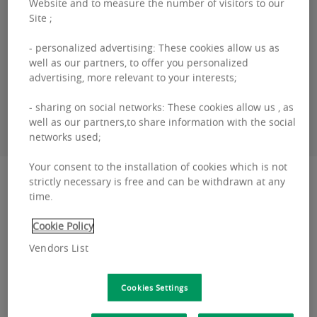
Website and to measure the number of visitors to our
Bertrand
COTARD
Site ;
- personalized advertising: These cookies allow us as
+32460 95 06 00
well as our partners, to offer you personalized
advertising, more relevant to your interests;
CONTACT ME
- sharing on social networks: These cookies allow us , as
well as our partners,to share information with the social
networks used;
Your consent to the installation of cookies which is not
Description
strictly necessary is free and can be withdrawn at any
time.
Schuman 11 Office building dating from 2004,
Cookie Policy
recently renovated, is located on the Schuman
Vendors List
roundabout, located in the heart of a district
where all th...
Cookies Settings
Schuman