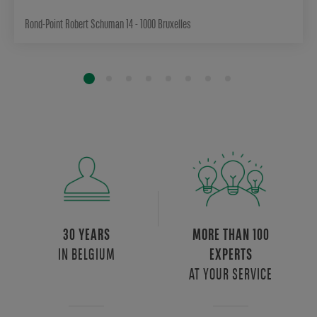
Rond-Point Robert Schuman 14 - 1000 Bruxelles
30 YEARS
MORE THAN 100
IN BELGIUM
EXPERTS
AT YOUR SERVICE