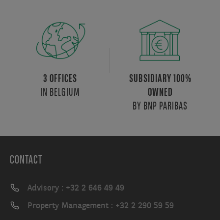
3 OFFICES
SUBSIDIARY 100%
IN BELGIUM
OWNED
BY BNP PARIBAS
CONTACT
Advisory : +32 2 646 49 49
Property Management : +32 2 290 59 59