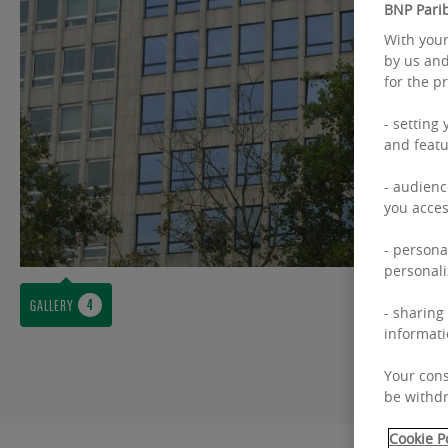
BNP Parib
With your
by us and
for the p
- setting
and featu
- audienc
you acces
- persona
personali
GALLERY
- sharing
informati
Your cons
be withdr
Cookie P