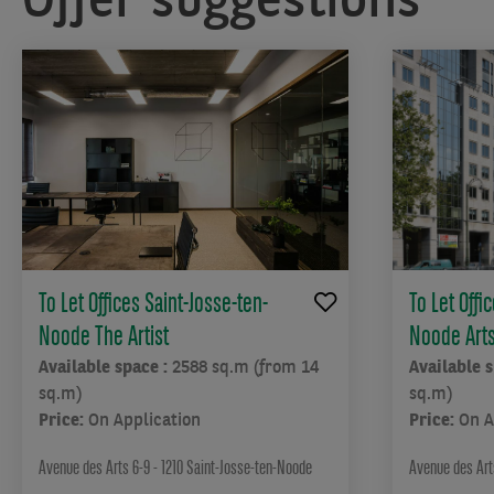
To Let Offices Saint-Josse-ten-
To Let Offi
Noode The Artist
Noode Arts 
Available space :
2588 sq.m (from 14
Available 
sq.m)
sq.m)
Price:
On Application
Price:
On A
Avenue des Arts 6-9 - 1210 Saint-Josse-ten-Noode
Avenue des Arts