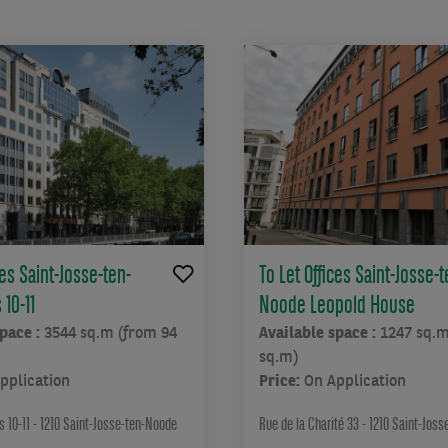
ces Saint-Josse-ten-
To Let Offices Saint-Josse-t
10-11
Noode Leopold House
space :
3544 sq.m (from 94
Available space :
1247 sq.m
sq.m)
pplication
Price:
On Application
 10-11 - 1210 Saint-Josse-ten-Noode
Rue de la Charité 33 - 1210 Saint-Jos