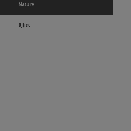
Nature
Office