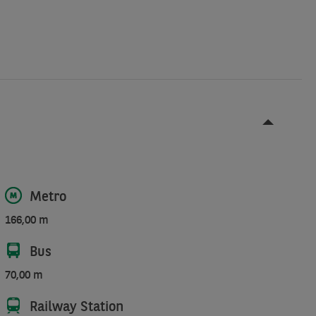
Metro
166,00 m
Bus
70,00 m
Railway Station