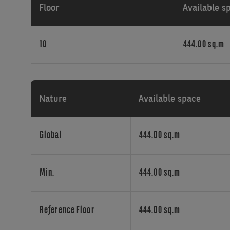
Floor
Available s
the
well-
known
10
444.00 sq.m
European
quarter,
a
stone’s
throw
Nature
Available space
from
the
Madou
Global
444.00 sq.m
EC
tower
and
Min.
444.00 sq.m
Madou
shopping
area.
Reference Floor
444.00 sq.m
The