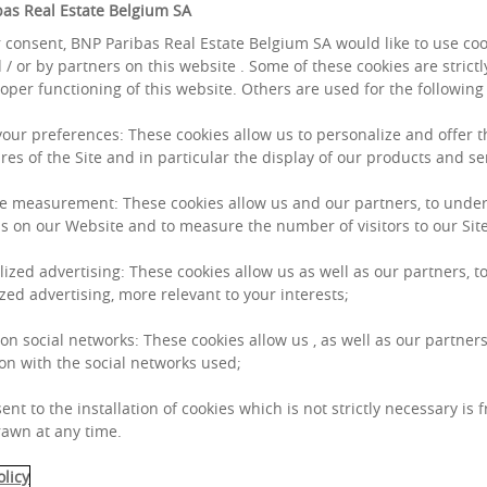
as Real Estate Belgium SA
 consent, BNP Paribas Real Estate Belgium SA would like to use co
 / or by partners on this website . Some of these cookies are strict
roper functioning of this website. Others are used for the followin
 your preferences: These cookies allow us to personalize and offer 
res of the Site and in particular the display of our products and se
e measurement: These cookies allow us and our partners, to unde
s on our Website and to measure the number of visitors to our Site
lized advertising: These cookies allow us as well as our partners, to
zed advertising, more relevant to your interests;
 on social networks: These cookies allow us , as well as our partners
on with the social networks used;
ent to the installation of cookies which is not strictly necessary is 
awn at any time.
olicy