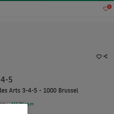
0
T
-4-5
es Arts 3-4-5 - 1000 Brussel
ace :
444.00 sq.m
.00 sq.m