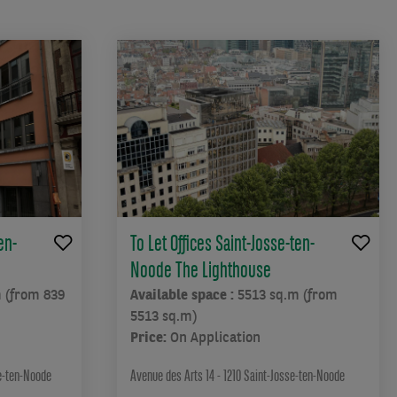
en-
To Let Offices Saint-Josse-ten-
Noode The Lighthouse
 (from 839
Available space :
5513 sq.m (from
5513 sq.m)
Price:
On Application
se-ten-Noode
Avenue des Arts 14 - 1210 Saint-Josse-ten-Noode