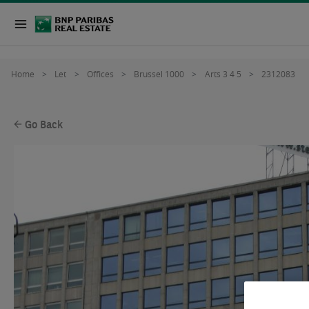
Home
Let
Offices
Brussel 1000
Arts 3 4 5
2312083
Go Back