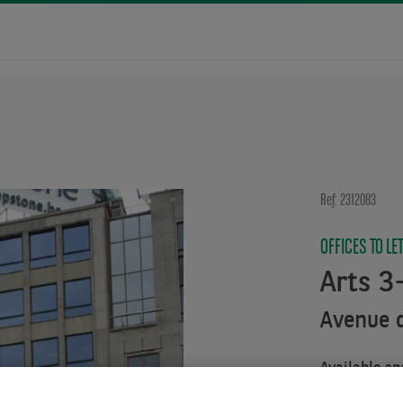
Ref: 2312083
OFFICES TO LE
Arts 3
Avenue d
Available sp
From :
444