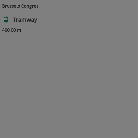
Brussels Congres
Tramway
460,00 m