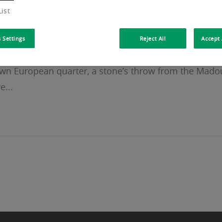
ist
 Settings
Reject All
Accept 
-known European quarter, a stone’s throw from the Mado
e...