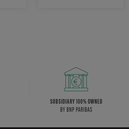
SUBSIDIARY 100% OWNED
BY BNP PARIBAS