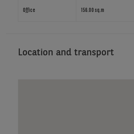
attractive
building
Office
156.00 sq.m
benefits
from
excellent
transport
connections.
Location and transport