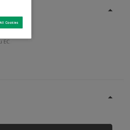
All Cookies
u EC