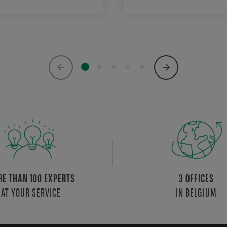
E THAN 100 EXPERTS
3 OFFICES
AT YOUR SERVICE
IN BELGIUM