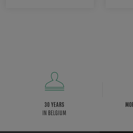
30 YEARS
MOR
IN BELGIUM