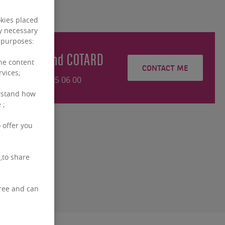
okies placed
ly necessary
g purposes:
Bertrand
COTARD
the content
CONTACT ME
rvices;
+32460 95 06 00
rstand how
 ;
 offer you
,to share
free and can