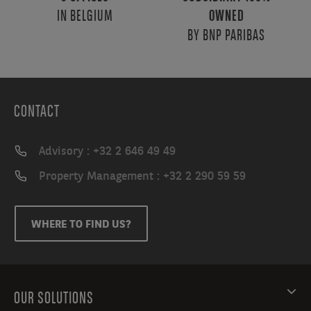
IN BELGIUM
OWNED
BY BNP PARIBAS
CONTACT
Advisory : +32 2 646 49 49
Property Management : +32 2 290 59 59
WHERE TO FIND US?
OUR SOLUTIONS