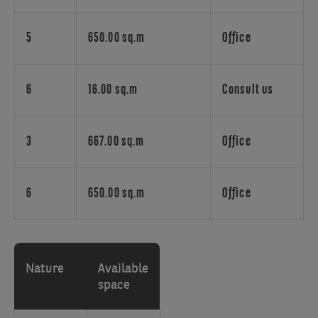
for
meaningful,
happiness-
5
650.00 sq.m
Office
oriented
workplaces
gains
6
16.00 sq.m
Consult us
importance.
Oasis
embodies
3
667.00 sq.m
Office
this
spirit
by
6
650.00 sq.m
Office
integrating
a
lush
garden
Nature
Available
into
space
the
building's