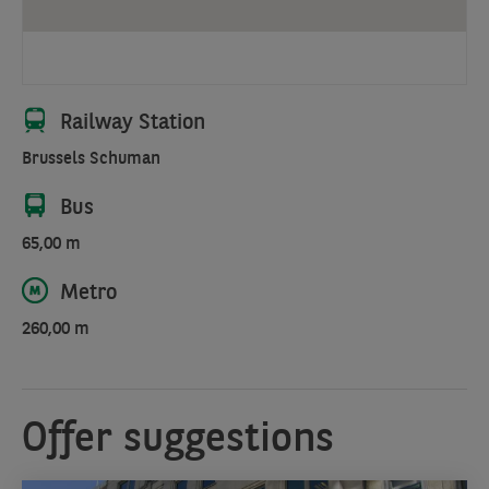
city
views
and
a
seamless
Railway Station
blend
Brussels Schuman
of
urban
Bus
and
natural
65,00 m
elements.
Metro
260,00 m
Offer suggestions