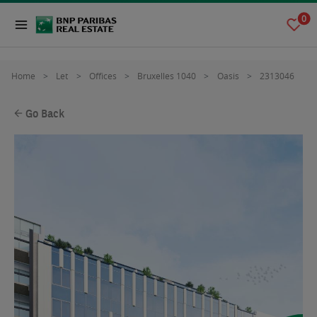
0
Home
Let
Offices
Bruxelles 1040
Oasis
2313046
Go Back