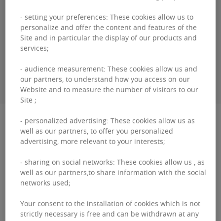
Bertrand
COTARD
- setting your preferences: These cookies allow us to
personalize and offer the content and features of the
+32460 95 06 00
Site and in particular the display of our products and
services;
- audience measurement: These cookies allow us and
CONTACT ME
our partners, to understand how you access on our
Website and to measure the number of visitors to our
Site ;
Description
- personalized advertising: These cookies allow us as
well as our partners, to offer you personalized
advertising, more relevant to your interests;
Oasis: Redefining Sustainable Workspaces with
Nature and Innovation As environmental and
- sharing on social networks: These cookies allow us , as
well as our partners,to share information with the social
energy considerations become standard in new
networks used;
projects, the ...
Your consent to the installation of cookies which is not
Oasis:
strictly necessary is free and can be withdrawn at any
Read more
Redefining