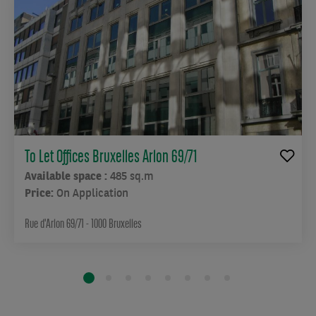
To Let Offices Bruxelles Arlon 69/71
Available space :
485 sq.m
Price:
On Application
Rue d'Arlon 69/71 - 1000 Bruxelles