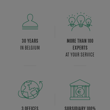
30 YEARS
MORE THAN 100
IN BELGIUM
EXPERTS
AT YOUR SERVICE
3 OFFICES
SUBSIDIARY 100%