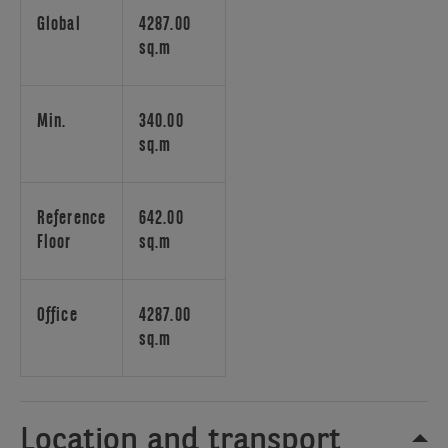
core
Global
4287.00
design,
sq.m
offering
spaces
for
Min.
340.00
social
sq.m
interactions,
creative
exchanges,
Reference
642.00
and
Floor
sq.m
personal
rejuvenation.
Enhanced
Office
4287.00
with
sq.m
state-
of-
the-
art
Location and transport
HVAC