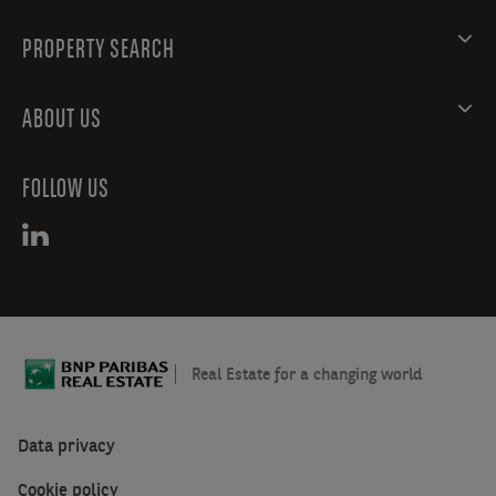
PROPERTY SEARCH
ABOUT US
FOLLOW US
Real Estate for a changing world
Data privacy
Cookie policy