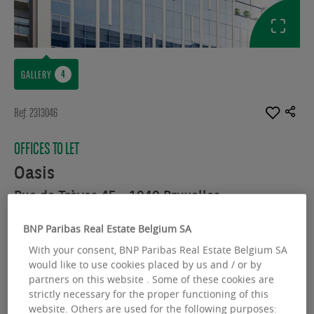
GALLERY
Ref: 2313046
OFFICES TO LET
Oasis
Rue de Trèves 45 - 1040 Bruxelles
Available space :
4287.00 sq.m
BNP Paribas Real Estate Belgium SA
With your consent, BNP Paribas Real Estate Belgium SA
From :
340.00 sq.m
would like to use cookies placed by us and / or by
partners on this website . Some of these cookies are
strictly necessary for the proper functioning of this
website. Others are used for the following purposes: